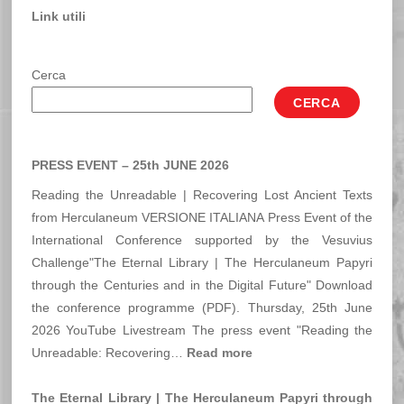
Link utili
Cerca
CERCA
PRESS EVENT – 25th JUNE 2026
Reading the Unreadable | Recovering Lost Ancient Texts
from Herculaneum VERSIONE ITALIANA Press Event of the
International Conference supported by the Vesuvius
Challenge"The Eternal Library | The Herculaneum Papyri
through the Centuries and in the Digital Future" Download
the conference programme (PDF). Thursday, 25th June
2026 YouTube Livestream The press event "Reading the
:
Unreadable: Recovering…
Read more
PRESS
EVENT
The Eternal Library | The Herculaneum Papyri through