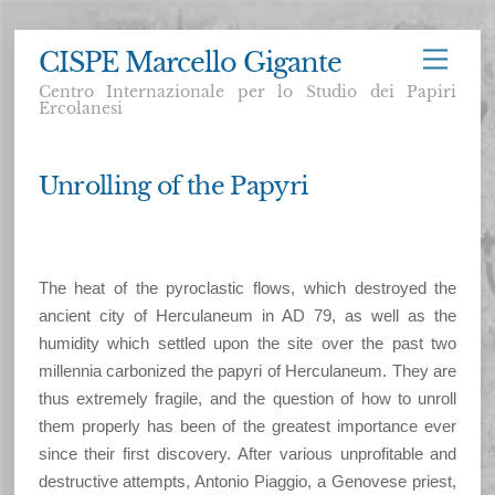
Skip
CISPE Marcello Gigante
Menu
to
Centro Internazionale per lo Studio dei Papiri
content
Ercolanesi
Unrolling of the Papyri
The heat of the pyroclastic flows, which destroyed the
ancient city of Herculaneum in AD 79, as well as the
humidity which settled upon the site over the past two
millennia carbonized the papyri of Herculaneum. They are
thus extremely fragile, and the question of how to unroll
them properly has been of the greatest importance ever
since their first discovery. After various unprofitable and
destructive attempts, Antonio Piaggio, a Genovese priest,