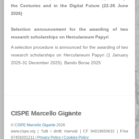
–
the Centuries and in the Digital Future (22-26 June
25th
2026)
JUNE
2026
Selection announcement for the awarding of two
research scholarships on Herculaneum Papyri
A selection procedure is announced for the awarding of two
research scholarships on Herculaneum Papyri (1 January
2025-31 December 2025). Bando Borse 2025
Back
CISPE Marcello Gigante
To
©
CISPE Marcello Gigante
2026
Top
www.cispe.org | Tutti i diritti riservati | CF 94019650632 | P.Iva
07459201211 |
Privacy Policy
|
Cookies Policy