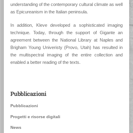
understanding of the contemporary cultural climate as well
as Epicureanism in the Italian peninsula.
In addition, Kleve developed a sophisticated imaging
technique. Today, through the support of Gigante an
agreement between the National Library at Naples and
Brigham Young Univeristy (Provo, Utah) has resulted in
the multispectral imaging of the entire collection and
enabled a better reading of the texts.
Pubblicazioni
Pubblicazioni
Progetti e risorse digitali
News