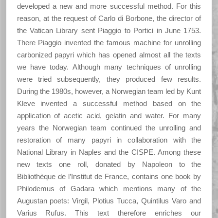
developed a new and more successful method. For this
reason, at the request of Carlo di Borbone, the director of
the Vatican Library sent Piaggio to Portici in June 1753.
There Piaggio invented the famous machine for unrolling
carbonized papyri which has opened almost all the texts
we have today. Although many techniques of unrolling
were tried subsequently, they produced few results.
During the 1980s, however, a Norwegian team led by Kunt
Kleve invented a successful method based on the
application of acetic acid, gelatin and water. For many
years the Norwegian team continued the unrolling and
restoration of many papyri in collaboration with the
National Library in Naples and the CISPE. Among these
new texts one roll, donated by Napoleon to the
Bibliothèque de l’Institut de France, contains one book by
Philodemus of Gadara which mentions many of the
Augustan poets: Virgil, Plotius Tucca, Quintilus Varo and
Varius Rufus. This text therefore enriches our